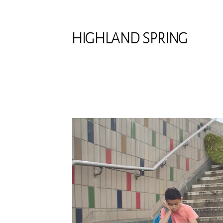
HIGHLAND SPRING