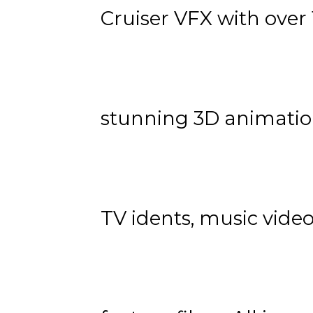
Cruiser VFX with over 
stunning 3D animatio
TV idents, music vide