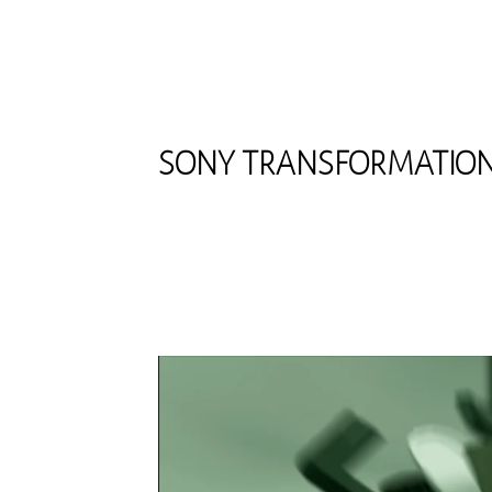
SONY TRANSFORMATIO