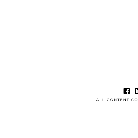
ALL CONTENT CO