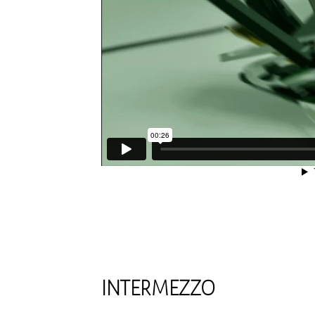
INTERMEZZO