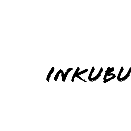
INKUBU