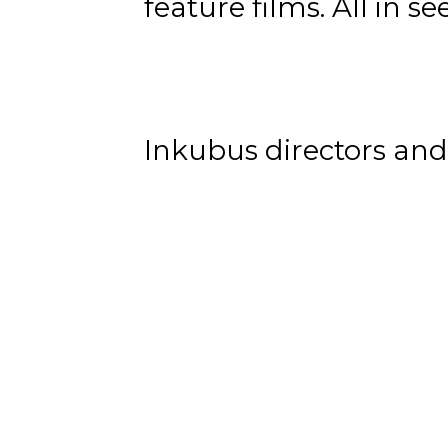
feature films. All in s
Inkubus directors and 