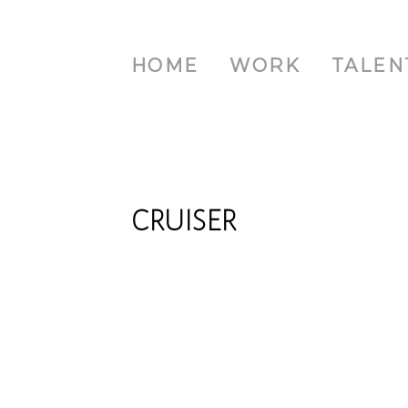
HOME
WORK
TALEN
CRUISER