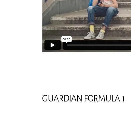
GUARDIAN FORMULA 1