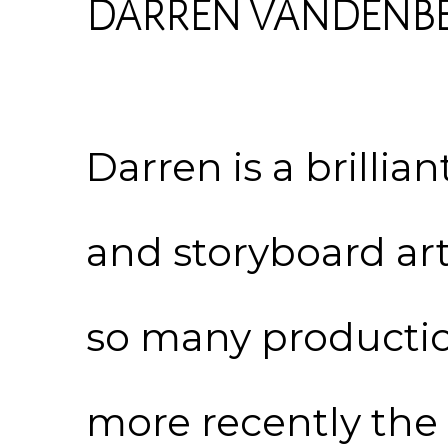
DARREN VANDENB
Darren is a brillia
and storyboard art
so many producti
more recently the