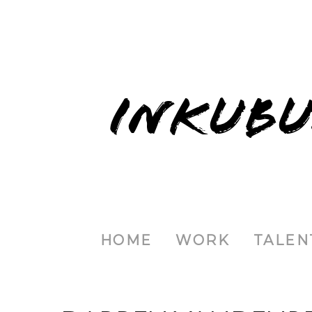
INKUBU
HOME
WORK
TALEN