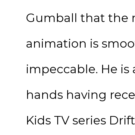
Gumball that the 
animation is smoot
impeccable. He is a
hands having rece
Kids TV series Dri