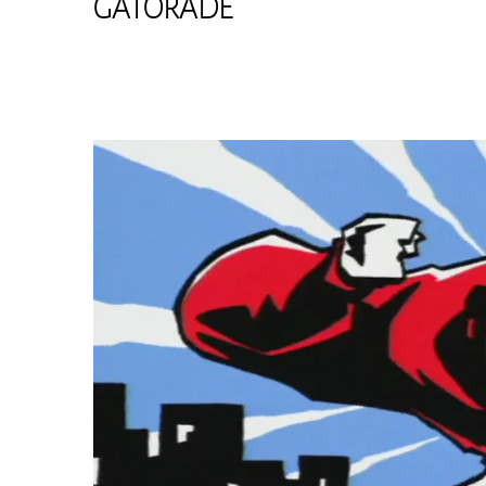
GATORADE