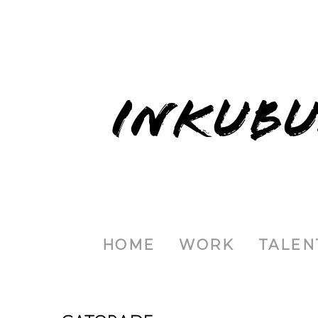
INKUBU
HOME
WORK
TALEN